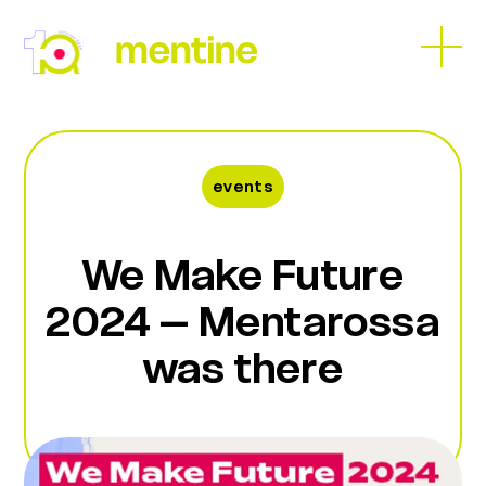
Skip
to
Open
Close
content
mobil
mobil
menu
menu
events
We Make Future
2024 – Mentarossa
was there