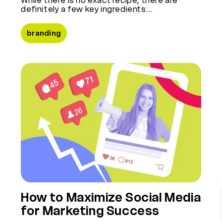
definitely a few key ingredients:…
branding
How to Maximize Social Media
for Marketing Success