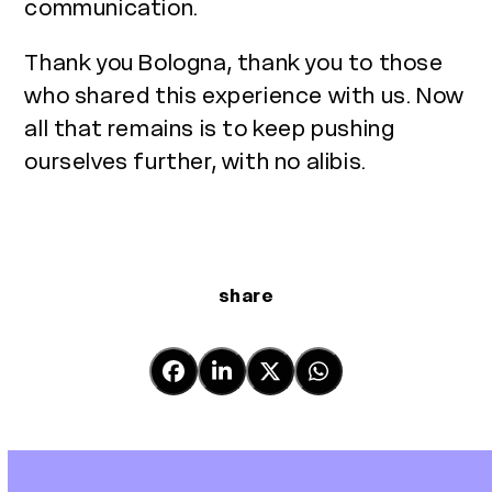
communication.
Thank you Bologna, thank you to those
who shared this experience with us. Now
all that remains is to keep pushing
ourselves further, with no alibis.
share