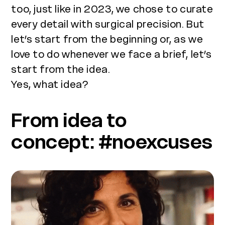
too, just like in 2023, we chose to curate
every detail with surgical precision. But
let’s start from the beginning or, as we
love to do whenever we face a brief, let’s
start from the idea.
Yes, what idea?
From idea to
concept: #noexcuses