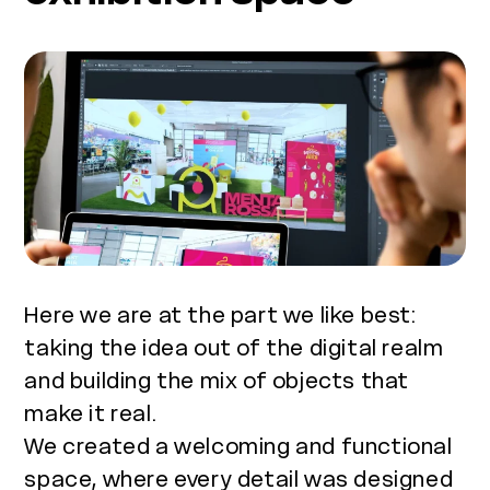
Here we are at the part we like best:
taking the idea out of the digital realm
and building the mix of objects that
make it real.
We created a welcoming and functional
space, where every detail was designed