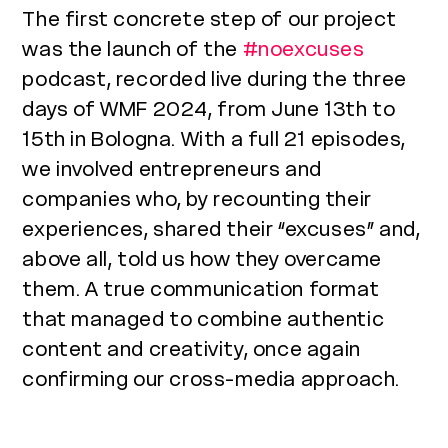
The first concrete step of our project
was the launch of the
#noexcuses
podcast, recorded live during the three
days of WMF 2024, from June 13th to
15th in Bologna. With a full 21 episodes,
we involved entrepreneurs and
companies who, by recounting their
experiences, shared their “excuses” and,
above all, told us how they overcame
them. A true communication format
that managed to combine authentic
content and creativity, once again
confirming our cross-media approach.