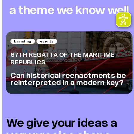
a theme we know well
branding
events
67TH REGATTA OF THE MARITIME
REPUBLICS
Can historical reenactments be
reinterpreted in a modern key?
We give your ideas
a