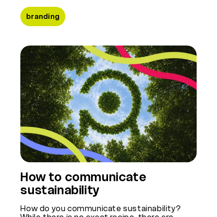
branding
How to communicate
sustainability
How do you communicate sustainability?
While there is no exact recipe, there are