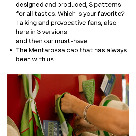
designed and produced, 3 patterns
for all tastes. Which is your favorite?
Talking and provocative fans, also
here in 3 versions
and then our must-have:
The Mentarossa cap that has always
been with us.
Use
the
left
and
right
arrow
keys