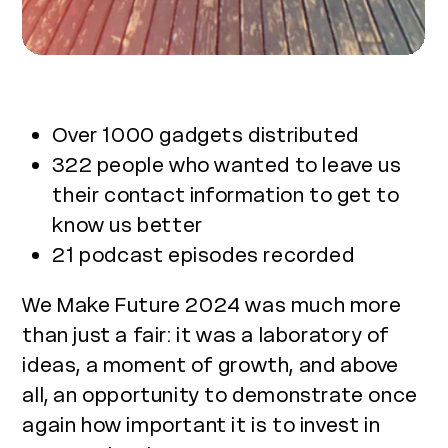
Over 1000 gadgets distributed
322 people who wanted to leave us
their contact information to get to
know us better
21 podcast episodes recorded
We Make Future 2024 was much more
than just a fair: it was a laboratory of
ideas, a moment of growth, and above
all, an opportunity to demonstrate once
again how important it is to invest in