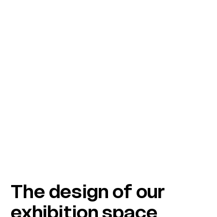
The design of our
exhibition space