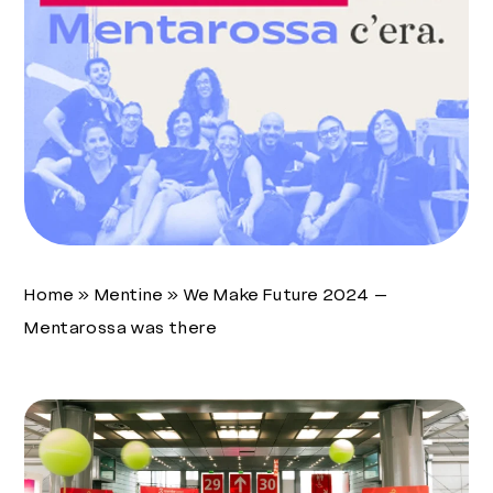
Home
»
Mentine
»
We Make Future 2024 –
Mentarossa was there