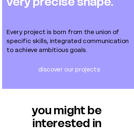
very precise shape.
Every project is born from the union of
specific skills,
integrated communication
to achieve ambitious goals.
discover our projects
you might be
interested in