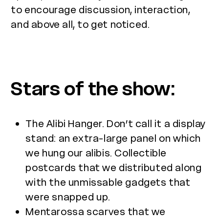
to encourage discussion, interaction,
and above all, to get noticed.
Stars of the show:
The Alibi Hanger. Don’t call it a display
stand: an extra-large panel on which
we hung our alibis. Collectible
postcards that we distributed along
with the unmissable gadgets that
were snapped up.
Mentarossa scarves that we