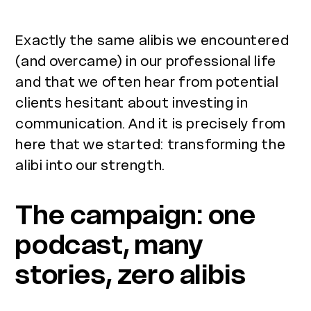
Exactly the same alibis we encountered
(and overcame) in our professional life
and that we often hear from potential
clients hesitant about investing in
communication. And it is precisely from
here that we started: transforming the
alibi into our strength.
The campaign: one
podcast, many
stories, zero alibis