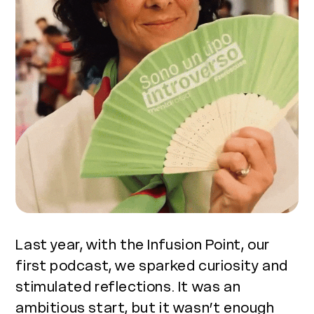
Last year, with the Infusion Point, our
first podcast, we sparked curiosity and
stimulated reflections. It was an
ambitious start, but it wasn’t enough