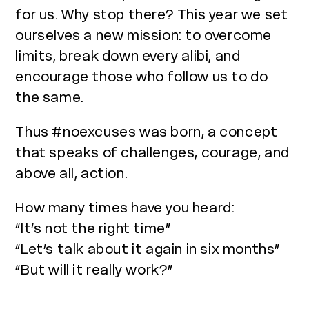
for us. Why stop there? This year we set
ourselves a new mission: to overcome
limits, break down every alibi, and
encourage those who follow us to do
the same.
Thus #noexcuses was born, a concept
that speaks of challenges, courage, and
above all, action.
How many times have you heard:
“It’s not the right time”
“Let’s talk about it again in six months”
“But will it really work?”