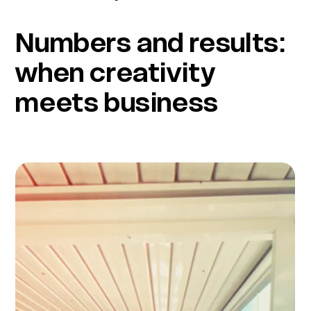
Numbers and results:
when creativity
meets business