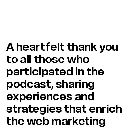
A heartfelt thank you
to all those who
participated in the
podcast, sharing
experiences and
strategies that enrich
the web marketing