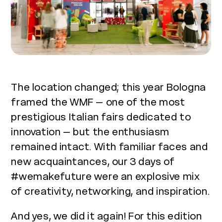
The location changed; this year Bologna
framed the WMF – one of the most
prestigious Italian fairs dedicated to
innovation – but the enthusiasm
remained intact. With familiar faces and
new acquaintances, our 3 days of
#wemakefuture were an explosive mix
of creativity, networking, and inspiration.
And yes, we did it again! For this edition