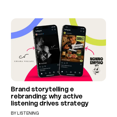
Brand storytelling e
rebranding: why active
listening drives strategy
BY LISTENING