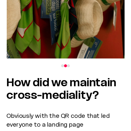
to
access
the
carousel
navigation
buttons
How did we maintain
cross-mediality?
Obviously with the QR code that led
everyone to a landing page