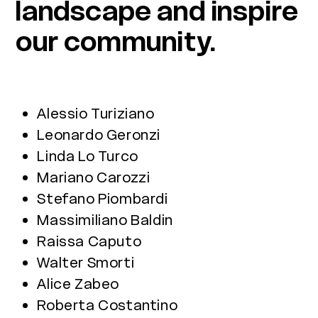
landscape and inspire
our community.
Alessio Turiziano
Leonardo Geronzi
Linda Lo Turco
Mariano Carozzi
Stefano Piombardi
Massimiliano Baldin
Raissa Caputo
Walter Smorti
Alice Zabeo
Roberta Costantino