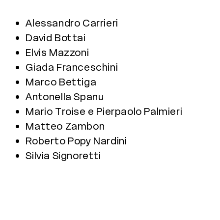
Alessandro Carrieri
David Bottai
Elvis Mazzoni
Giada Franceschini
Marco Bettiga
Antonella Spanu
Mario Troise e Pierpaolo Palmieri
Matteo Zambon
Roberto Popy Nardini
Silvia Signoretti