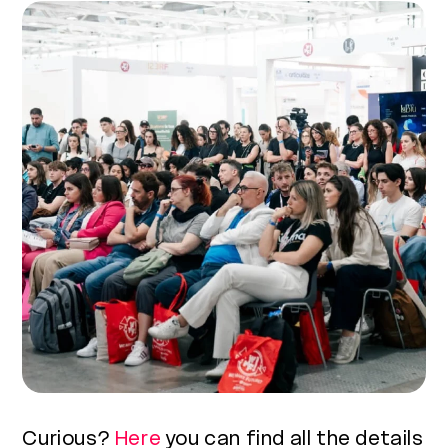
Curious?
Here
you can find all the details