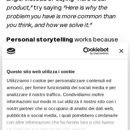
product,”
try saying
“Here is why the
problem you have is more common than
you think, and how we solve it.”
Personal storytelling
works because
people remember stories, not raw
statistics. Use real case studies,
concrete experiences, and highly
Questo sito web utilizza i cookie
relatable situations. High-quality visuals
Utilizziamo i cookie per personalizzare contenuti ed
and videos do not require massive
annunci, per fornire funzionalità dei social media e per
budgets, just care and alignment with
analizzare il nostro traffico. Condividiamo inoltre
your
brand identity
. Lastly, never forget
informazioni sul modo in cui utilizza il nostro sito con i
a clear
call to action (CTA)
: every piece
nostri partner che si occupano di analisi dei dati web,
pubblicità e social media, i quali potrebbero combinarle
of content should invite users to do
con altre informazioni che ha fornito loro o che hanno
something, whether it is commenting,
raccolto dal suo utilizzo dei loro servizi.