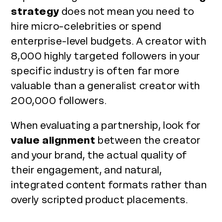
strategy
does not mean you need to
hire micro-celebrities or spend
enterprise-level budgets. A creator with
8,000 highly targeted followers in your
specific industry is often far more
valuable than a generalist creator with
200,000 followers.
When evaluating a partnership, look for
value alignment
between the creator
and your brand, the actual quality of
their engagement, and natural,
integrated content formats rather than
overly scripted product placements.