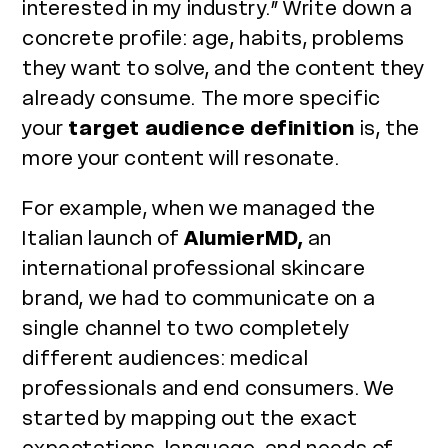
interested in my industry.” Write down a
concrete profile: age, habits, problems
they want to solve, and the content they
already consume. The more specific
your
target audience definition
is, the
more your content will resonate.
For example, when we managed the
Italian launch of
AlumierMD,
an
international professional skincare
brand, we had to communicate on a
single channel to two completely
different audiences: medical
professionals and end consumers. We
started by mapping out the exact