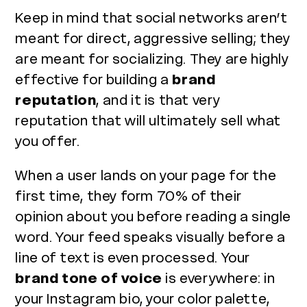
Keep in mind that social networks aren’t
meant for direct, aggressive selling; they
are meant for socializing. They are highly
effective for building a
brand
reputation
, and it is that very
reputation that will ultimately sell what
you offer.
When a user lands on your page for the
first time, they form 70% of their
opinion about you before reading a single
word. Your feed speaks visually before a
line of text is even processed. Your
brand tone of voice
is everywhere: in
your Instagram bio, your color palette,