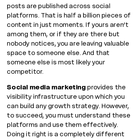
posts are published across social
platforms. That is half a billion pieces of
content in just moments. If yours aren’t
among them, or if they are there but
nobody notices, you are leaving valuable
space to someone else. And that
someone else is most likely your
competitor.
Social media marketing
provides the
visibility infrastructure upon which you
can build any growth strategy. However,
to succeed, you must understand these
platforms and use them effectively.
Doing it right is a completely different