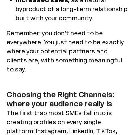
Increased sales
, as a natural
byproduct of a long-term relationship
built with your community.
Remember: you don’t need to be
everywhere. You just need to be exactly
where your potential partners and
clients are, with something meaningful
to say.
Choosing the Right Channels:
where your audience really is
The first trap most SMEs fall into is
creating profiles on every single
platform: Instagram, LinkedIn, TikTok,