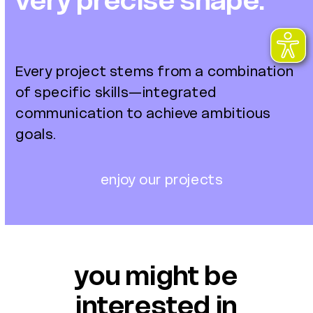
very precise shape.
Every project stems from a combination
of specific skills—integrated
communication to achieve ambitious
goals.
enjoy our projects
you might be
interested in