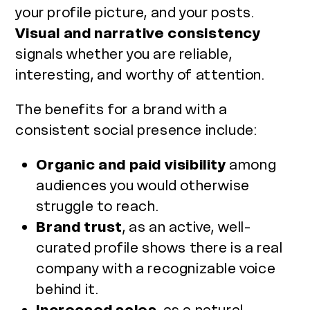
your profile picture, and your posts.
Visual and narrative consistency
signals whether you are reliable,
interesting, and worthy of attention.
The benefits for a brand with a
consistent social presence include:
Organic and paid visibility
among
audiences you would otherwise
struggle to reach.
Brand trust
, as an active, well-
curated profile shows there is a real
company with a recognizable voice
behind it.