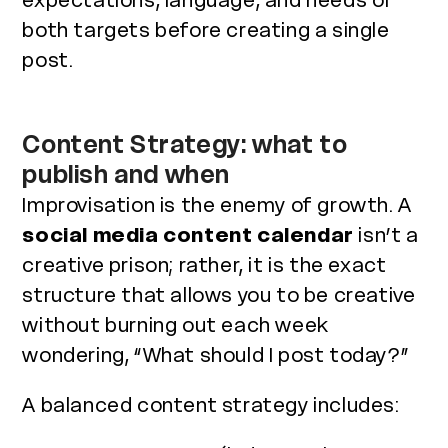
expectations, language, and needs of
both targets before creating a single
post.
Content Strategy: what to
publish and when
Improvisation is the enemy of growth. A
social media content calendar
isn’t a
creative prison; rather, it is the exact
structure that allows you to be creative
without burning out each week
wondering, “What should I post today?”
A balanced content strategy includes: