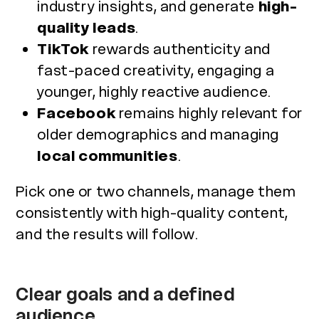
industry insights, and generate
high-
quality leads
.
TikTok
rewards authenticity and
fast-paced creativity, engaging a
younger, highly reactive audience.
Facebook
remains highly relevant for
older demographics and managing
local communities
.
Pick one or two channels, manage them
consistently with high-quality content,
and the results will follow.
Clear goals and a defined
audience