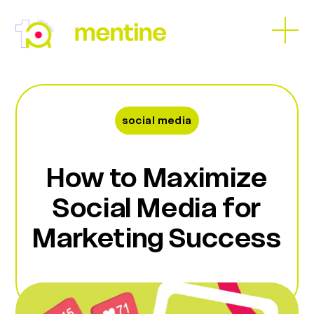
Skip
to
Open
Close
content
mobil
mobil
menu
menu
social media
How to Maximize
Social Media for
Marketing Success