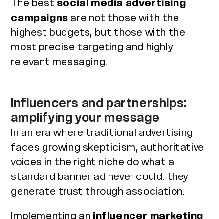
The best
social media advertising
campaigns
are not those with the
highest budgets, but those with the
most precise targeting and highly
relevant messaging.
Influencers and partnerships:
amplifying your message
In an era where traditional advertising
faces growing skepticism, authoritative
voices in the right niche do what a
standard banner ad never could: they
generate trust through association.
Implementing an
influencer marketing