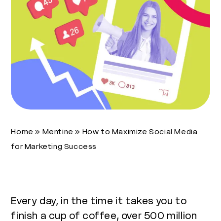
Home
»
Mentine
»
How to Maximize Social Media
for Marketing Success
Every day, in the time it takes you to
finish a cup of coffee, over 500 million