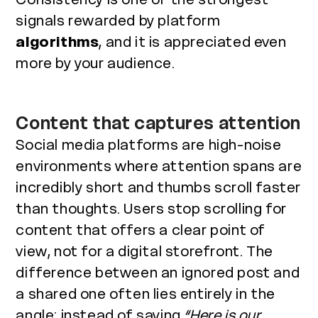
signals rewarded by platform
algorithms
, and it is appreciated even
more by your audience.
Content that captures attention
Social media platforms are high-noise
environments where attention spans are
incredibly short and thumbs scroll faster
than thoughts. Users stop scrolling for
content that offers a clear point of
view, not for a digital storefront. The
difference between an ignored post and
a shared one often lies entirely in the
angle: instead of saying
“Here is our