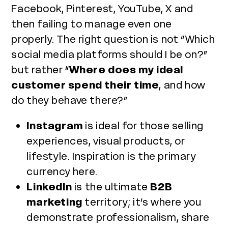
Facebook, Pinterest, YouTube, X and
then failing to manage even one
properly. The right question is not “Which
social media platforms should I be on?”
but rather “
Where does my ideal
customer spend their time
, and how
do they behave there?”
Instagram
is ideal for those selling
experiences, visual products, or
lifestyle. Inspiration is the primary
currency here.
LinkedIn
is the ultimate
B2B
marketing
territory; it’s where you
demonstrate professionalism, share