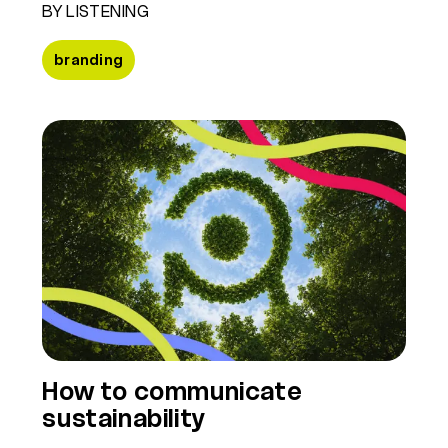
BY LISTENING
branding
How to communicate
sustainability