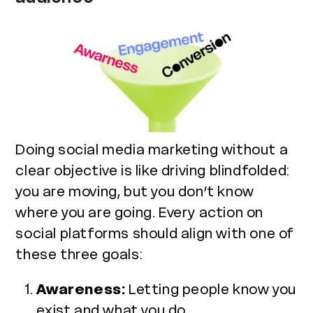
Doing social media marketing without a
clear objective is like driving blindfolded:
you are moving, but you don’t know
where you are going. Every action on
social platforms should align with one of
these three goals:
Awareness:
Letting people know you
exist and what you do.