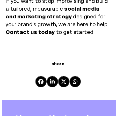
If you want to stop improvising and build
a tailored, measurable
social media
and marketing strategy
designed for
your brand’s growth, we are here to help.
Contact us today
to get started.
share