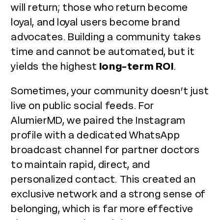
will return; those who return become
loyal, and loyal users become brand
advocates. Building a community takes
time and cannot be automated, but it
yields the highest
long-term ROI
.
Sometimes, your community doesn’t just
live on public social feeds. For
AlumierMD, we paired the Instagram
profile with a dedicated WhatsApp
broadcast channel for partner doctors
to maintain rapid, direct, and
personalized contact. This created an
exclusive network and a strong sense of
belonging, which is far more effective