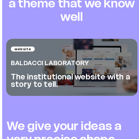
a theme that we know
well
website
BALDACCI LABORATORY
The institutional website with a
story to tell.
We give your ideas a