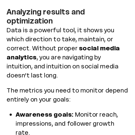
Analyzing results and
optimization
Data is a powerful tool, it shows you
which direction to take, maintain, or
correct. Without proper
social media
analytics
, you are navigating by
intuition, and intuition on social media
doesn’t last long.
The metrics you need to monitor depend
entirely on your goals:
Awareness goals:
Monitor reach,
impressions, and follower growth
rate.