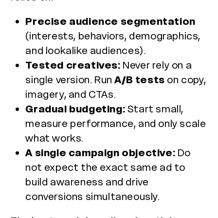
Precise audience segmentation
(interests, behaviors, demographics,
and lookalike audiences).
Tested creatives:
Never rely on a
single version. Run
A/B tests
on copy,
imagery, and CTAs.
Gradual budgeting:
Start small,
measure performance, and only scale
what works.
A single campaign objective:
Do
not expect the exact same ad to
build awareness and drive
conversions simultaneously.