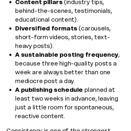
Content pillars
(industry tips,
behind-the-scenes, testimonials,
educational content).
Diversified formats
(carousels,
short-form videos, stories, text-
heavy posts).
A sustainable posting frequency
,
because three high-quality posts a
week are always better than one
mediocre post a day.
A publishing schedule
planned at
least two weeks in advance, leaving
just a little room for spontaneous,
reactive content.
Consistency is one of the strongest