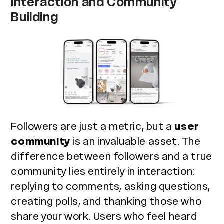
Interaction and Community
Building
Followers are just a metric, but a
user
community
is an invaluable asset. The
difference between followers and a true
community lies entirely in interaction:
replying to comments, asking questions,
creating polls, and thanking those who
share your work. Users who feel heard