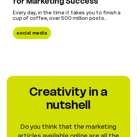
for Marketing Success
Every day, in the time it takes you to finish a
cup of coffee, over 500 million posts…
social media
discover the other Mentine
Creativity in a
nutshell
Do you think that the marketing
articles available online are all the