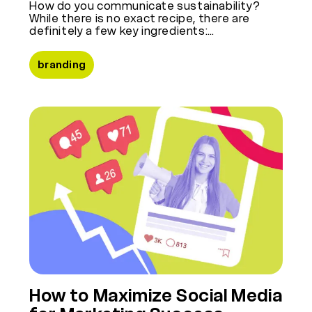
How do you communicate sustainability?
While there is no exact recipe, there are
definitely a few key ingredients:…
branding
How to Maximize Social Media