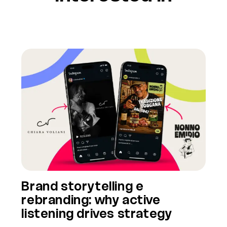
Brand storytelling e
rebranding: why active
listening drives strategy