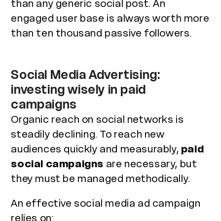
than any generic social post. An
engaged user base is always worth more
than ten thousand passive followers.
Social Media Advertising:
investing wisely in paid
campaigns
Organic reach on social networks is
steadily declining. To reach new
audiences quickly and measurably,
paid
social campaigns
are necessary, but
they must be managed methodically.
An effective social media ad campaign
relies on: