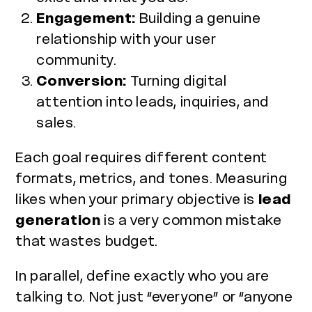
Engagement:
Building a genuine
relationship with your user
community.
Conversion:
Turning digital
attention into leads, inquiries, and
sales.
Each goal requires different content
formats, metrics, and tones. Measuring
likes when your primary objective is
lead
generation
is a very common mistake
that wastes budget.
In parallel, define exactly who you are
talking to. Not just “everyone” or “anyone