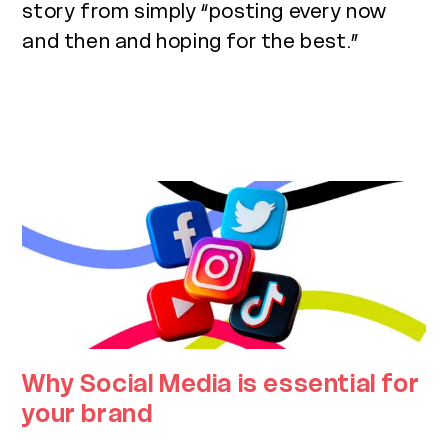
story from simply “posting every now
and then and hoping for the best.”
Why Social Media is essential for
your brand