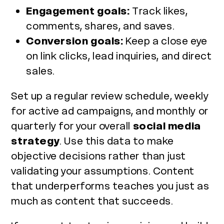
Engagement goals:
Track likes,
comments, shares, and saves.
Conversion goals:
Keep a close eye
on link clicks, lead inquiries, and direct
sales.
Set up a regular review schedule, weekly
for active ad campaigns, and monthly or
quarterly for your overall
social media
strategy
. Use this data to make
objective decisions rather than just
validating your assumptions. Content
that underperforms teaches you just as
much as content that succeeds.